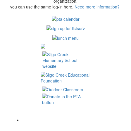
organization,
you can use the same log-in here.
Need more information?
Contact Us:
Sligo Creek Elementary School PTA
500 Schuyler Rd
Silver Spring MD 20910