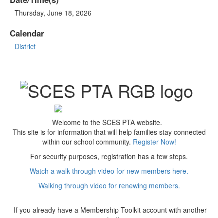
Thursday, June 18, 2026
Calendar
District
Welcome to the SCES PTA website.
This site is for information that will help families stay connected
within our school community.
Register Now!
For security purposes, registration has a few steps.
Watch a walk through video for new members here.
Walking through video for renewing members.
If you already have a Membership Toolkit account with another