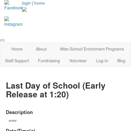
login
|
home
Home
About
After-School Enrichment Programs
Staff Support
Fundraising
Volunteer
Log-In
Blog
Last Day of School (Early
Release at 1:20)
Description
none
Date/Time(s)