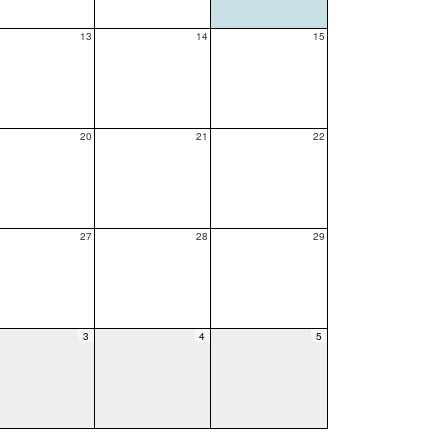
13
14
15
20
21
22
27
28
29
3
4
5