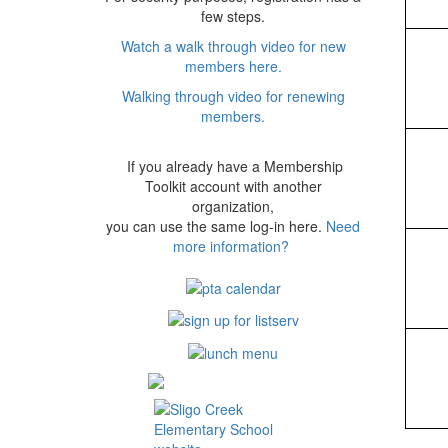
few steps.
Watch a walk through video for new
members here.
Walking through video for renewing
members.
If you already have a Membership
Toolkit account with another
organization,
you can use the same log-in here.
Need
more information?