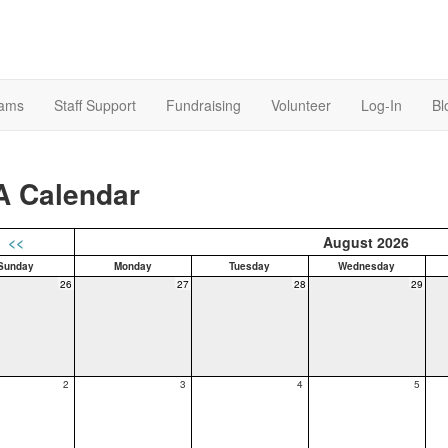
rams
Staff Support
Fundraising
Volunteer
Log-In
Bl
A Calendar
<<
August 2026
Sunday
Monday
Tuesday
Wednesday
26
27
28
29
2
3
4
5