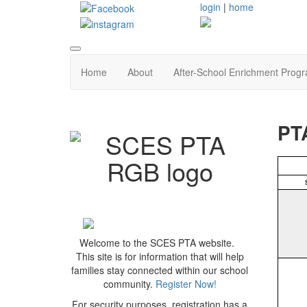
login
|
home
Home
About
After-School Enrichment Prog
PT
Welcome to the SCES PTA website.
This site is for information that will help
families stay connected within our school
community.
Register Now!
For security purposes, registration has a