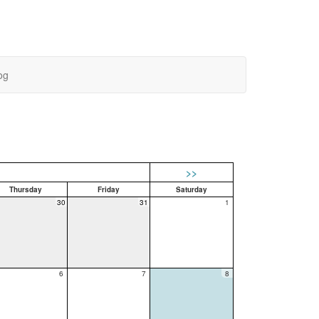
og
>>
Thursday
Friday
Saturday
30
31
1
6
7
8