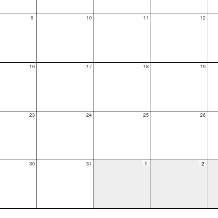
9
10
11
12
16
17
18
19
23
24
25
26
30
31
1
2